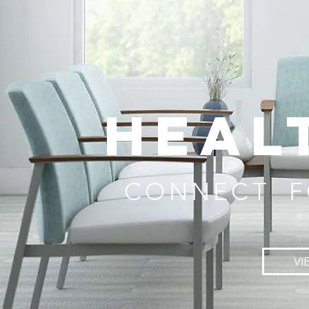
HEAL
CONNECT F
VI