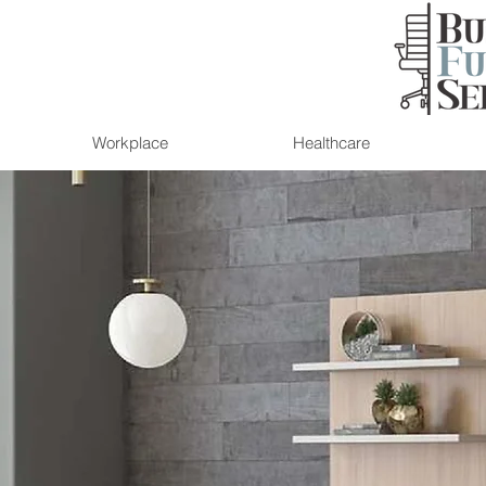
Workplace
Healthcare