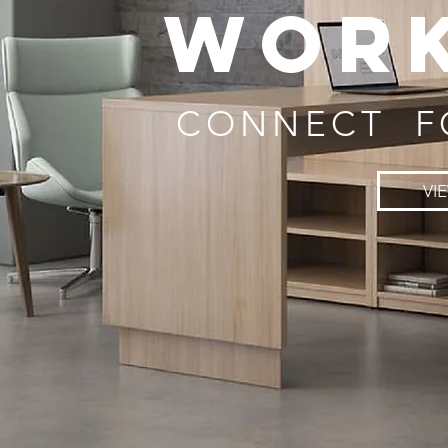
WOR
CONNECT F
VI