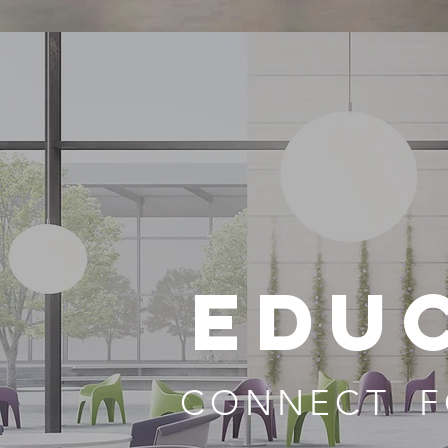
EDU
CONNECT F