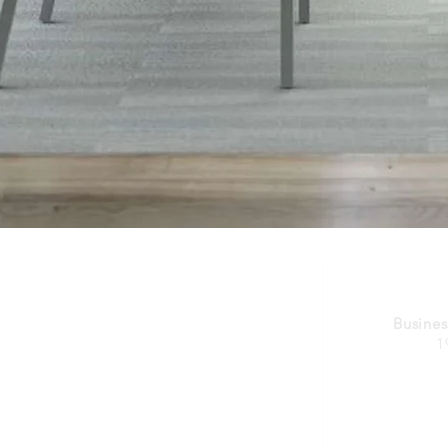
Busines
1