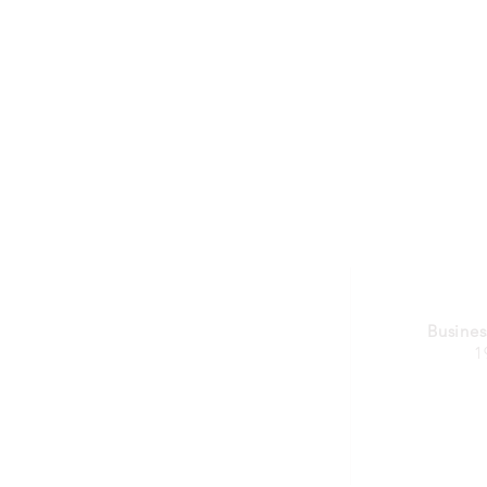
Busines
1