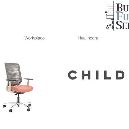
Workplace
Healthcare
Child