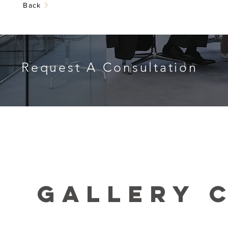
Back
Request A Consultation
GALLERY 